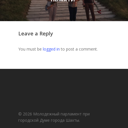
Leave a Reply
You must be
logged in
to post a comment.
© 2026 Молодежный парламент при
городской Думе города Шахты.